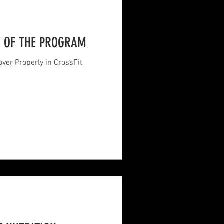
T OF THE PROGRAM
ver Properly in CrossFit