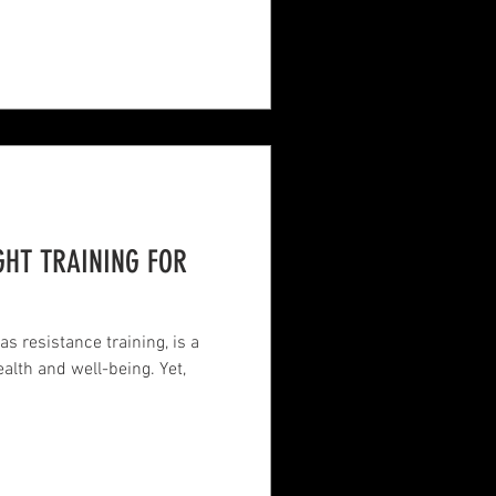
GHT TRAINING FOR
as resistance training, is a
alth and well-being. Yet,