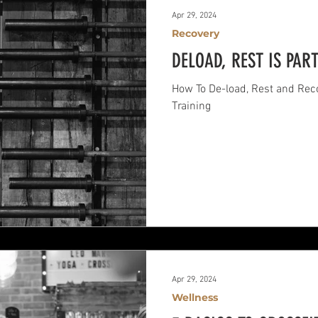
Apr 29, 2024
Recovery
DELOAD, REST IS PAR
How To De-load, Rest and Reco
Training
Apr 29, 2024
Wellness