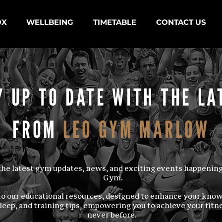
OX
WELLBEING
TIMETABLE
CONTACT US
Y UP TO DATE WITH THE LA
FROM
LEO GYM MARLOW
d the latest gym updates, news, and exciting events happening
Gym.
to our educational resources, designed to enhance your kno
sleep, and training tips, empowering you to achieve your fitne
never before.