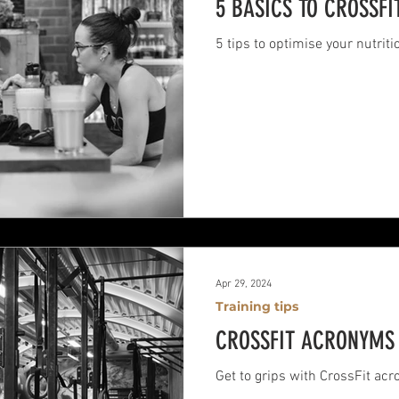
5 BASICS TO CROSSFI
5 tips to optimise your nutriti
Apr 29, 2024
Training tips
CROSSFIT ACRONYMS 
Get to grips with CrossFit ac