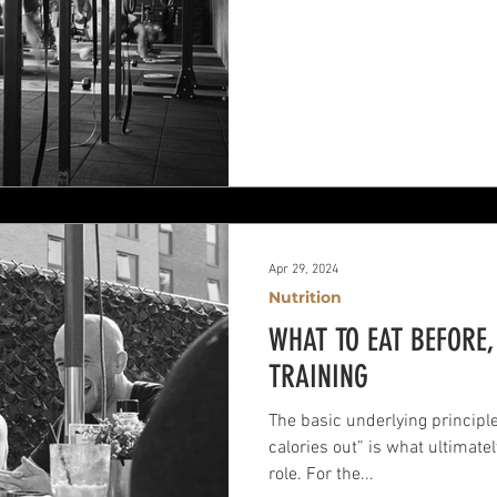
Apr 29, 2024
Nutrition
WHAT TO EAT BEFORE
TRAINING
The basic underlying principle 
calories out” is what ultimate
role. For the...