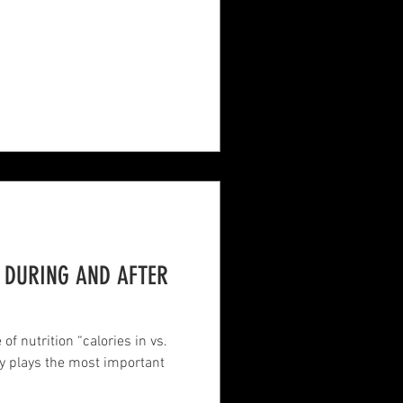
, DURING AND AFTER
of nutrition “calories in vs.
ly plays the most important