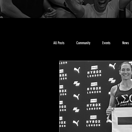
All Posts
Community
Events
News