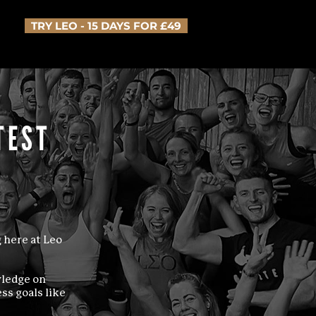
TRY LEO - 15 DAYS FOR £49
TEST
 here at Leo
wledge on
ss goals like