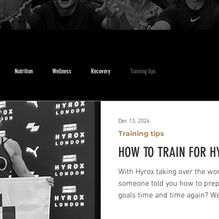
Nutrition
Wellness
Recovery
Training tips
Dec 13, 2024
Training tips
HOW TO TRAIN FOR H
With Hyrox taking over the wor
someone told you how to prepa
goals time and time again? Wel
house coach, Mark McGirr, has 