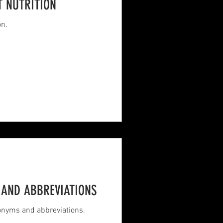
T NUTRITION
on.
AND ABBREVIATIONS
ronyms and abbreviations.