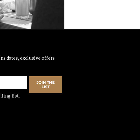
ns dates, exclusive offers 
JOIN THE
LIST
ling list.