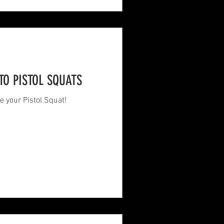
TO PISTOL SQUATS
e your Pistol Squat!