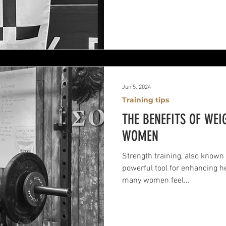
Jun 5, 2024
Training tips
THE BENEFITS OF WEI
WOMEN
Strength training, also known 
powerful tool for enhancing he
many women feel...