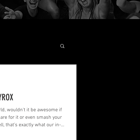
YROX
ld, wouldn't it be awesome if
re for it or even smash your
l, that’s exactly what our in-
dedicated this article to.