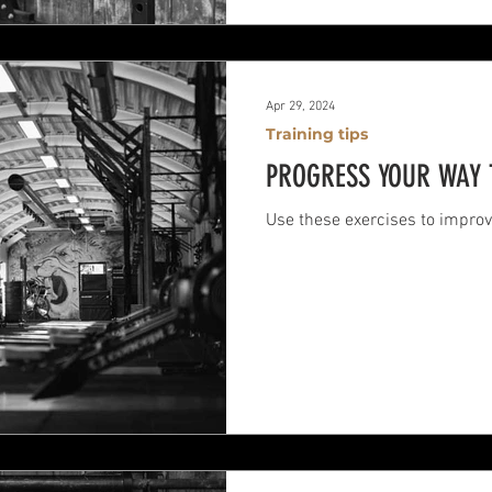
Apr 29, 2024
Training tips
PROGRESS YOUR WAY 
Use these exercises to improv