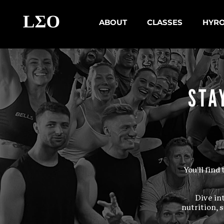
ABOUT
CLASSES
HYR
STA
You'll fin
Dive in
nutrition, 