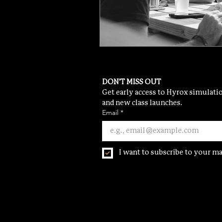
DON'T MISS OUT
Get early access to Hyrox simulatio
and new class launches.
Email
*
I want to subscribe to your mai