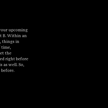
 your upcoming 
nt B. Within an 
 things in 
 time, 
et the 
ed right before 
 as well. So, 
 before.