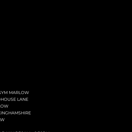
GYM MARLOW
DHOUSE LANE
LOW
INGHAMSHIRE
LW