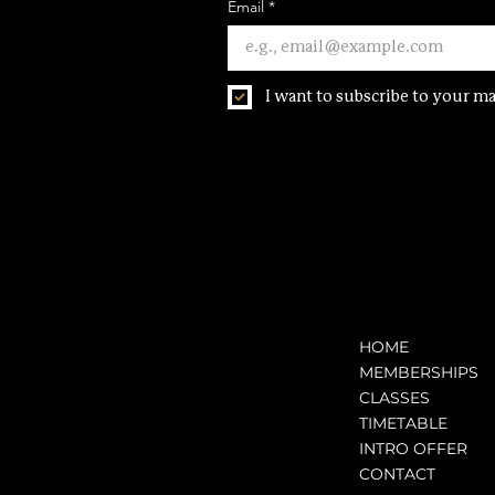
Email
*
I want to subscribe to your mai
HOME
MEMBERSHIPS
CLASSES
TIMETABLE
INTRO OFFER
CONTACT