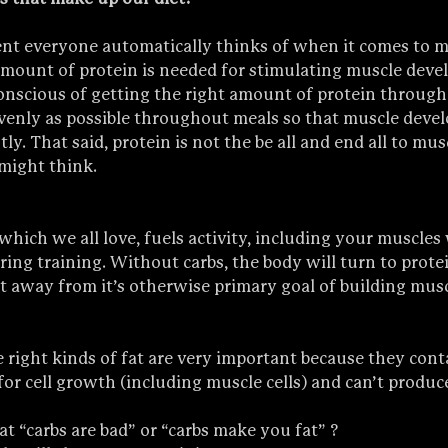
nt everyone automatically thinks of when it comes to 
amount of protein is needed for stimulating muscle deve
onscious of getting the right amount of protein through
evenly as possible throughout meals so that muscle devel
ly. That said, protein is not the be all and end all to mus
might think.
which we all love, fuels activity, including your muscles
ng training. Without carbs, the body will turn to protei
it away from it’s otherwise primary goal of building musc
 right kinds of fat are very important because they conta
or cell growth (including muscle cells) and can’t produce
t “carbs are bad” or “carbs make you fat” ?