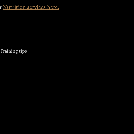
r 
Nutrition services here.
Training tips