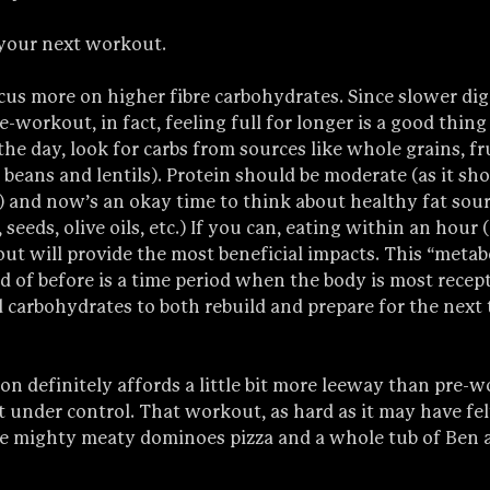
 your next workout. 
cus more on higher fibre carbohydrates. Since slower dige
re-workout, in fact, feeling full for longer is a good thin
he day, look for carbs from sources like whole grains, fru
 beans and lentils). Protein should be moderate (as it sho
) and now’s an okay time to think about healthy fat sour
seeds, olive oils, etc.) If you can, eating within an hour (
ut will provide the most beneficial impacts. This “meta
 of before is a time period when the body is most recept
d carbohydrates to both rebuild and prepare for the next 
on definitely affords a little bit more leeway than pre-
t under control. That workout, as hard as it may have felt
rge mighty meaty dominoes pizza and a whole tub of Ben a