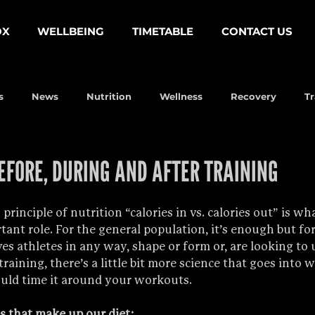
OX
WELLBEING
TIMETABLE
CONTACT US
s
News
Nutrition
Wellness
Recovery
Tr
EFORE, DURING AND AFTER TRAINING
principle of nutrition “calories in vs. calories out” is wh
ant role. For the general population, it’s enough but for
es athletes in any way, shape or form or, are looking to u
aining, there’s a little bit more science that goes into 
uld time it around your workouts.
s that make up our diet: