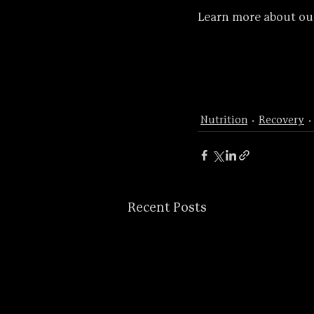
Learn more about ou
Nutrition
Recovery
Recent Posts