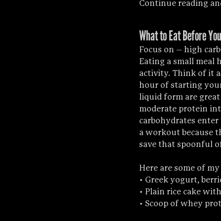
Continue reading and
What to Eat Before You
Focus on – high carb
Eating a small meal 
activity. Think of it 
hour of starting you
liquid form are great 
moderate protein int
carbohydrates enter 
a workout because the
save that spoonful of
Here are some of my
• Greek yogurt, berr
• Plain rice cake wi
• Scoop of whey prot