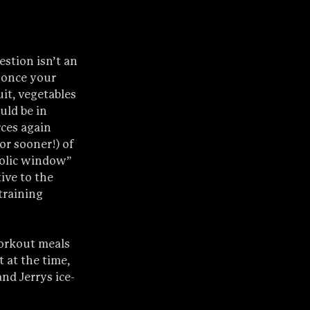
stion isn’t an 
g once your 
it, vegetables 
uld be in 
ces again 
or sooner!) of 
bolic window” 
ive to the 
training 
workout meals 
 at the time, 
nd Jerrys ice-