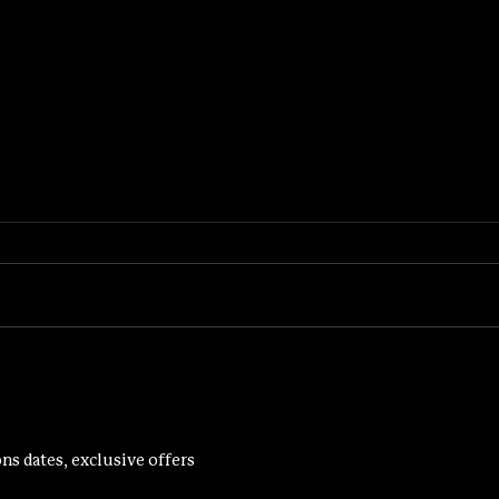
PROGRES
THE BENEFITS OF WEIGHT TRAINING FOR WOMEN
ns dates, exclusive offers 