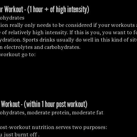
r Workout - (1 hour + of high intensity)
bohydrates
ion really only needs to be considered if your workouts a
of relatively high intensity. If this is you, you want to f
ration. Sports drinks usually do well in this kind of sit
n electrolytes and carbohydrates.
-workout go to:
 Workout - (within 1 hour post workout)
ohydrates, moderate protein, moderate fat
post-workout nutrition serves two purposes: 
u just burnt off .