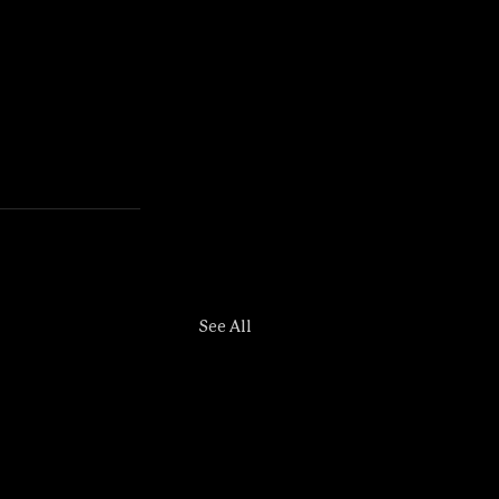
See All