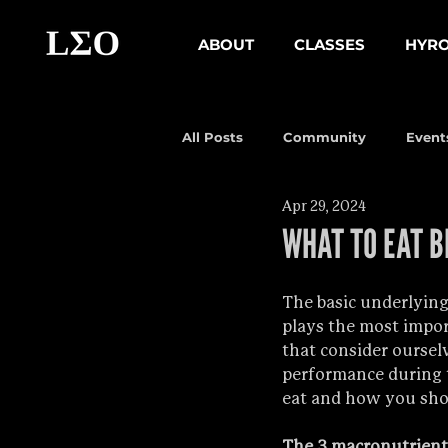
ABOUT
CLASSES
HYR
All Posts
Community
Event
Apr 29, 2024
WHAT TO EAT B
The basic underlying 
plays the most import
that consider ourselv
performance during tr
eat and how you sho
The 3 macronutrient