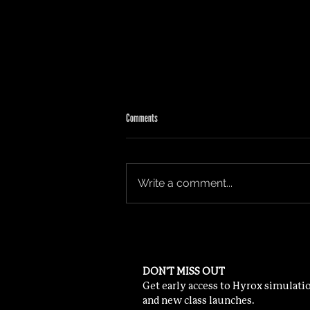
Comments
HOW TO TRAIN FOR HYROX
Write a comment...
DON'T MISS OUT
Get early access to Hyrox simulatio
and new class launches.