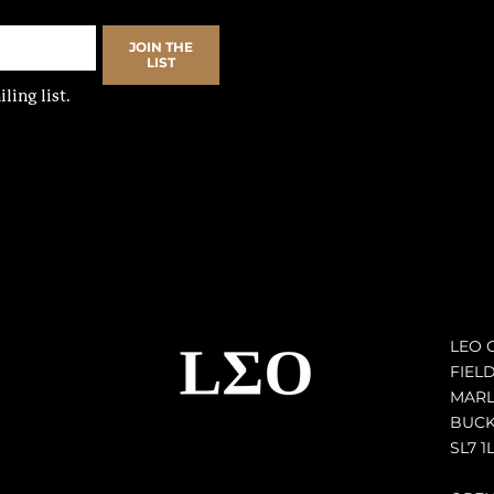
JOIN THE
LIST
ling list.
LEO 
FIEL
MAR
BUCK
SL7 1