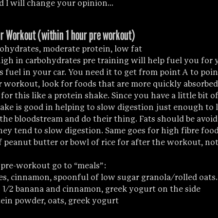
 I will change your opinion...
r Workout (within 1 hour pre workout)
ohydrates, moderate protein, low fat 
high in carbohydrates pre training will help fuel you for
as fuel in your car. You need it to get from point A to poi
r workout, look for foods that are more quickly absorbed,
for this like a protein shake. Since you have a little bit of
ake is good in helping to slow digestion just enough to l
the bloodstream and do their thing. Fats should be avoid
y tend to slow digestion. Same goes for high fibre foods
 peanut butter or bowl of rice for after the workout, not
 pre-workout go to “meals”:
ies, cinnamon, spoonful of low sugar granola/rolled oats.
th 1/2 banana and cinnamon, greek yogurt on the side
ein powder, oats, greek yogurt