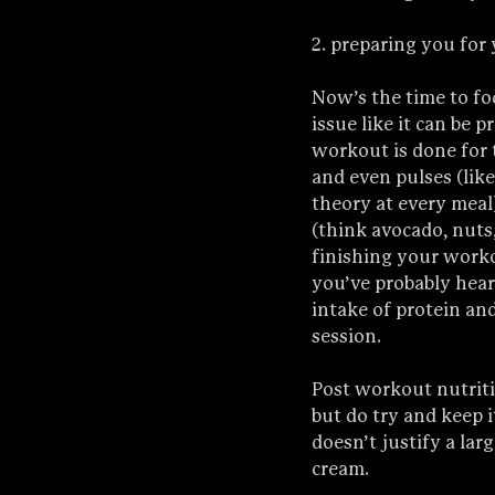
2. preparing you for
Now’s the time to fo
issue like it can be p
workout is done for t
and even pulses (like
theory at every meal
(think avocado, nuts, 
finishing your worko
you’ve probably heard
intake of protein an
session.
Post workout nutriti
but do try and keep i
doesn’t justify a la
cream.