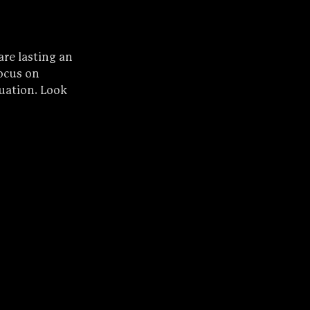
re lasting an 
ocus on 
uation. Look 