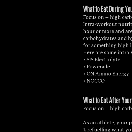
What to Eat During You
Focus on – high car
Intra-workout nutrit
hour or more and are 
carbohydrates and hyd
for something high i
Here are some intra
• SIS Electrolyte
• Powerade
• ON Amino Energy
• NOCCO
What to Eat After Your
Focus on – high carb
As an athlete, your 
1. refuelling what yo