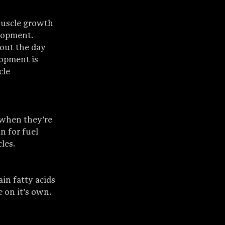
muscle growth 
lopment. 
out the day 
opment is 
cle 
 when they’re 
n for fuel 
les.
in fatty acids 
 on it’s own.