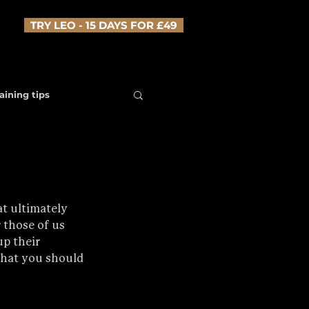
TRY LEO - 15 DAYS FOR £49
aining tips
at ultimately 
 those of us 
p their 
what you should 