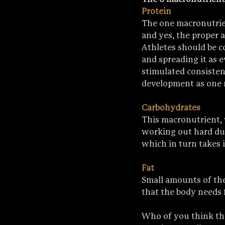
Protein
The one macronutrie
and yes, the proper 
Athletes should be c
and spreading it as 
stimulated consistent
development as one 
Carbohydrates
This macronutrient, 
working out hard duri
which in turn takes 
Fat
Small amounts of the
that the body needs f
Who of you think tha